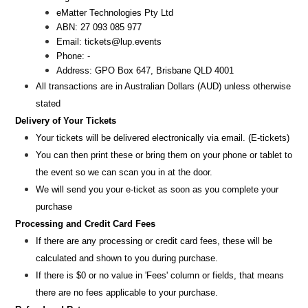
eMatter Technologies Pty Ltd
ABN: 27 093 085 977
Email: tickets@lup.events
Phone: -
Address: GPO Box 647, Brisbane QLD 4001
All transactions are i
n
Australian Dollars (AUD
) unless otherw
ise
stated
Delivery of Your Tickets
Your tickets will be delivered electronically via email. (E-tickets)
You can then print these or bring them on your phone or tablet to
the event so we can scan you in at the door.
We will send you your e-ticket as soon as you complete your
purchase
Processing and Credit Card Fees
If there are any processing or credit card fees, these will be
calculated and shown to you during purchase.
If there is $0 or no value in 'Fees' column or fields, that means
there are no fees applicable to your purchase.