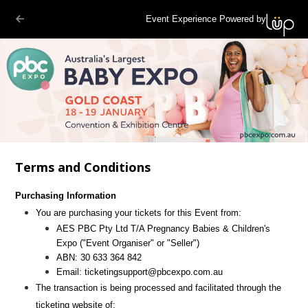
Event Experience Powered by
Terms and Conditions
Purchasing Information
You are purchasing your tickets for this Event from:
AES PBC Pty Ltd T/A Pregnancy Babies & Children's
Expo
("Event Organiser" or "Seller")
ABN:
30 633 364 842
Email:
ticketingsupport@pbcexpo.com.au
The transaction is being processed and facilitated through the
ticketing website of: