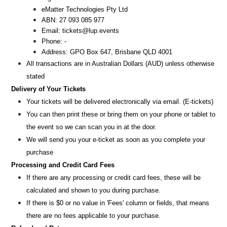
eMatter Technologies Pty Ltd
ABN: 27 093 085 977
Email: tickets@lup.events
Phone: -
Address: GPO Box 647, Brisbane QLD 4001
All transactions are i
n
Australian Dollars (AUD
) unless otherw
ise
stated
Delivery of Your Tickets
Your tickets will be delivered electronically via email. (E-tickets)
You can then print these or bring them on your phone or tablet to
the event so we can scan you in at the door.
We will send you your e-ticket as soon as you complete your
purchase
Processing and Credit Card Fees
If there are any processing or credit card fees, these will be
calculated and shown to you during purchase.
If there is $0 or no value in 'Fees' column or fields, that means
there are no fees applicable to your purchase.