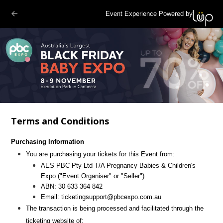
Event Experience Powered by
Terms and Conditions
Purchasing Information
You are purchasing your tickets for this Event from:
AES PBC Pty Ltd T/A Pregnancy Babies & Children's
Expo
("Event Organiser" or "Seller")
ABN:
30 633 364 842
Email:
ticketingsupport@pbcexpo.com.au
The transaction is being processed and facilitated through the
ticketing website of: