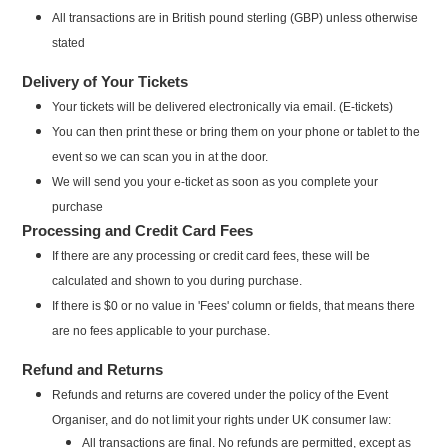
All transactions are in British pound sterling (GBP) unless otherwise
stated
Delivery of Your Tickets
Your tickets will be delivered electronically via email. (E-tickets)
You can then print these or bring them on your phone or tablet to the
event so we can scan you in at the door.
We will send you your e-ticket as soon as you complete your
purchase
Processing and Credit Card Fees
If there are any processing or credit card fees, these will be
calculated and shown to you during purchase.
If there is $0 or no value in 'Fees' column or fields, that means there
are no fees applicable to your purchase.
Refund and Returns
Refunds and returns are covered under the policy of the Event
Organiser, and do not limit your rights under UK consumer law:
All transactions are final. No refunds are permitted, except as