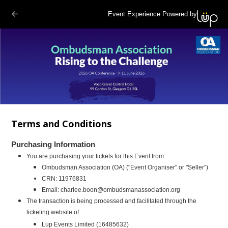
Event Experience Powered by
Terms and Conditions
Purchasing Information
You are purchasing your tickets for this Event from:
Ombudsman Association (OA)
("Event Organiser" or "Seller")
CRN:
11976831
Email:
charlee.boon@ombudsmanassociation.org
The transaction is being processed and facilitated through the
ticketing website of:
Lup Events Limited (16485632)