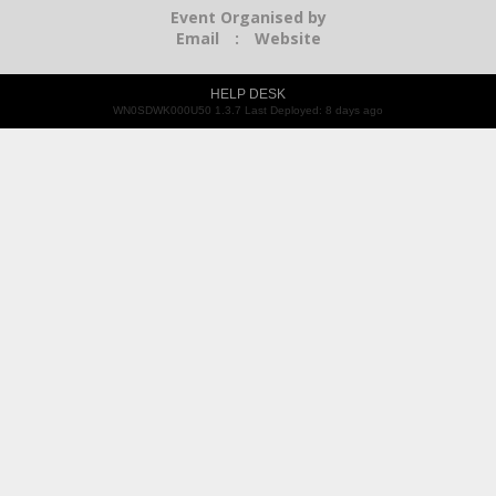
Event Organised by
Email
:
Website
HELP DESK
WN0SDWK000U50 1.3.7 Last Deployed: 8 days ago