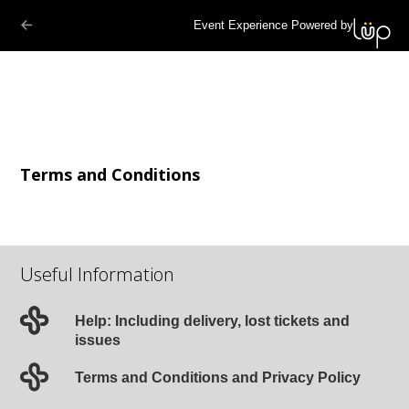
Event Experience Powered by
Terms and Conditions
Useful Information
Help: Including delivery, lost tickets and
issues
Terms and Conditions and Privacy Policy