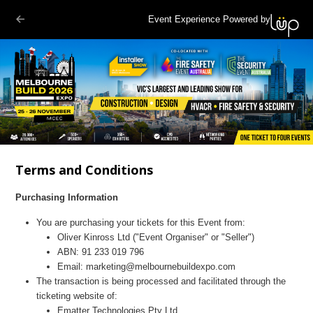
Event Experience Powered by
Terms and Conditions
Purchasing Information
You are purchasing your tickets for this Event from:
Oliver Kinross Ltd
("Event Organiser" or "Seller")
ABN:
91 233 019 796
Email:
marketing@melbournebuildexpo.com
The transaction is being processed and facilitated through the
ticketing website of:
Ematter Technologies Pty Ltd