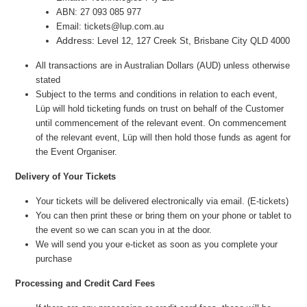
ABN: 27 093 085 977
Email: tickets@lup.com.au
Address:
Level 12, 127 Creek St, Brisbane City QLD 4000
All transactions are in Australian Dollars (AUD) unless otherwise
stated
Subject to the terms and conditions in relation to each event,
Lüp will hold ticketing funds on trust on behalf of the Customer
until commencement of the relevant event. On commencement
of the relevant event, Lüp will then hold those funds as agent for
the Event Organiser.
Delivery of Your Tickets
Your tickets will be delivered electronically via email. (E-tickets)
You can then print these or bring them on your phone or tablet to
the event so we can scan you in at the door.
We will send you your e-ticket as soon as you complete your
purchase
Processing and Credit Card Fees