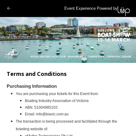
Event Experience Powered by
Terms and Conditions
Purchasing Information
You are purchasing your tickets for this Event from:
Boating Industry Association of Victoria
ABN:
51004985102
Email:
info@biavic.com.au
The transaction is being processed and facilitated through the
ticketing website of:
eMatter Technologies Pty Ltd