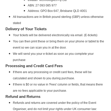
ABN: 27 093 085 977
Address: GPO Box 647, Brisbane QLD 4001
All transactions are in British pound sterling (GBP) unless otherwise
stated
Delivery of Your Tickets
Your tickets will be delivered electronically via email. (E-tickets)
You can then print these or bring them on your phone or tablet to the
event so we can scan you in at the door.
We will send you your e-ticket as soon as you complete your
purchase
Processing and Credit Card Fees
If there are any processing or credit card fees, these will be
calculated and shown to you during purchase.
If there is $0 or no value in 'Fees' column or fields, that means there
are no fees applicable to your purchase.
Refund and Returns
Refunds and returns are covered under the policy of the Event
Organiser, and do not limit your rights under UK consumer law: