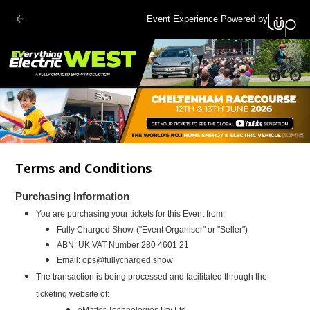
Event Experience Powered by
Terms and Conditions
Purchasing Information
You are purchasing your tickets for this Event from:
Fully Charged Show
("Event Organiser" or "Seller")
ABN:
UK VAT Number 280 4601 21
Email:
ops@fullycharged.show
The transaction is being processed and facilitated through the
ticketing website of:
eMatter Technologies Pty Ltd