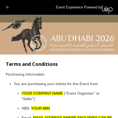
Event Experience Powered by
Terms and Conditions
Purchasing Information
You are purchasing your tickets for this Event from:
YOUR COMPANY NAME
("Event Organiser" or
"Seller")
ABN:
YOUR ABN
Email:
EMAIL ADDRESS WHERE ENQUIRIES CAN BE