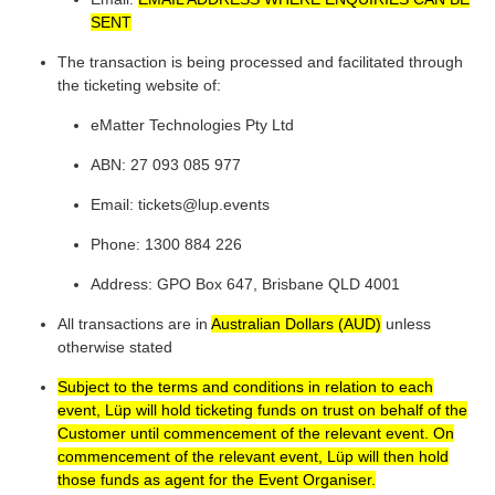
SENT
The transaction is being processed and facilitated through
the ticketing website of:
eMatter Technologies Pty Ltd
ABN: 27 093 085 977
Email: tickets@lup.events
Phone: 1300 884 226
Address: GPO Box 647, Brisbane QLD 4001
All transactions are in
Australian Dollars (AUD)
unless
otherwise stated
Subject to the terms and conditions in relation to each
event, Lüp will hold ticketing funds on trust on behalf of the
Customer until commencement of the relevant event. On
commencement of the relevant event, Lüp will then hold
those funds as agent for the Event Organiser.