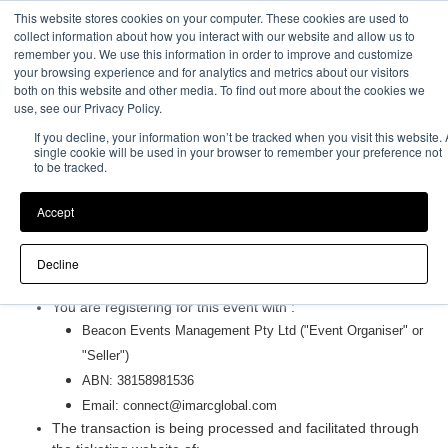
This website stores cookies on your computer. These cookies are used to
Event Experience Powered by
collect information about how you interact with our website and allow us to
remember you. We use this information in order to improve and customize
your browsing experience and for analytics and metrics about our visitors
both on this website and other media. To find out more about the cookies we
use, see our Privacy Policy.
If you decline, your information won’t be tracked when you visit this website. 
single cookie will be used in your browser to remember your preference not
to be tracked.
Accept
Terms and Conditions
Decline
Purchasing Information
You are registering for this event with :
Beacon Events Management Pty Ltd
("Event Organiser" or
"Seller")
ABN:
38158981536
Email:
connect@imarcglobal.com
The transaction is being processed and facilitated through