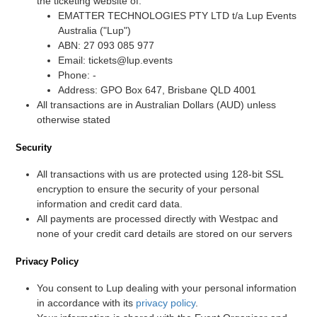
the ticketing website of:
EMATTER TECHNOLOGIES PTY LTD t/a Lup Events
Australia ("Lup")
ABN: 27 093 085 977
Email: tickets@lup.events
Phone: -
Address: GPO Box 647, Brisbane QLD 4001
All transactions are in Australian Dollars (AUD) unless
otherwise stated
Security
All transactions with us are protected using 128-bit SSL
encryption to ensure the security of your personal
information and credit card data.
All payments are processed directly with Westpac and
none of your credit card details are stored on our servers
Privacy Policy
You consent to Lup dealing with your personal information
in accordance with its
privacy policy
.