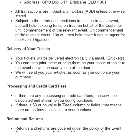
Address: GPO Box 647, Brisbane QLD 4001
All transactions are in Australian Dollars (AUD) unless otherwise
stated
Subject to the terms and conditions in relation to each event,
Lüp will hold ticketing funds on trust on behalf of the Customer
until commencement of the relevant event. On commencement
of the relevant event, Lüp will then hold those funds as agent for
the Event Organiser.
Delivery of Your Tickets
Your tickets will be delivered electronically via email. (E-tickets)
You can then print these or bring them on your phone or tablet to
the event so we can scan you in at the door.
We will send you your e-ticket as soon as you complete your
purchase
Processing and Credit Card Fees
If there are any processing or credit card fees, these will be
calculated and shown to you during purchase.
If there is $0 or no value in 'Fees' column or fields, that means
there are no fees applicable to your purchase.
Refund and Returns
Refunds and returns are covered under the policy of the Event