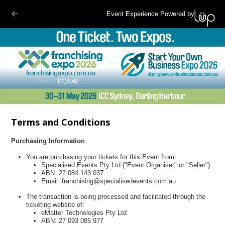
Event Experience Powered by
Terms and Conditions
Purchasing Information
You are purchasing your tickets for this Event from:
Specialised Events Pty Ltd ("Event Organiser" or "Seller")
ABN: 22 084 143 037
Email: franchising@specialisedevents.com.au
The transaction is being processed and facilitated through the
ticketing website of:
eMatter Technologies Pty Ltd
ABN: 27 093 085 977