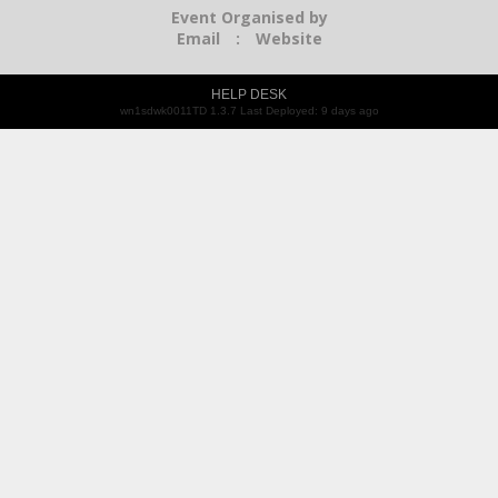
Event Organised by
Email
:
Website
HELP DESK
wn1sdwk0011TD 1.3.7 Last Deployed: 9 days ago