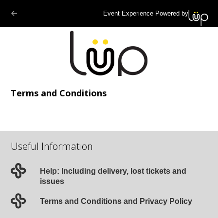
Event Experience Powered by
Terms and Conditions
Useful Information
Help: Including delivery, lost tickets and
issues
Terms and Conditions and Privacy Policy