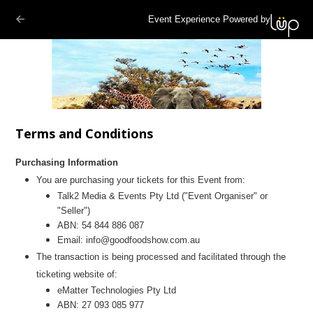
Event Experience Powered by
Terms and Conditions
Purchasing Information
You are purchasing your tickets for this Event from:
Talk2 Media & Events Pty Ltd ("Event Organiser" or
"Seller")
ABN:
54 844 886 087
Email:
info@goodfoodshow.com.au
The transaction is being processed and facilitated through the
ticketing website of:
eMatter Technologies Pty Ltd
ABN: 27 093 085 977