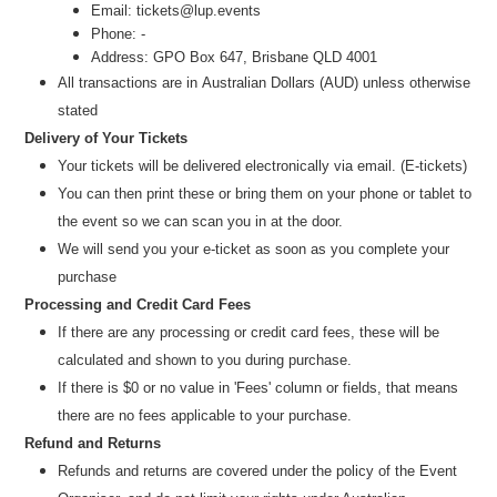
Email: tickets@lup.events
Phone: -
Address: GPO Box 647, Brisbane QLD 4001
All transactions are
in
Australian Dollars (AUD
) unl
ess otherwise
stated
Delivery of Your Tickets
Your tickets will be delivered electronically via email. (E-tickets)
You can then print these or bring them on your phone or tablet to
the event so we can scan you in at the door.
We will send you your e-ticket as soon as you complete your
purchase
Processing and Credit Card Fees
If there are any processing or credit card fees, these will be
calculated and shown to you during purchase.
If there is $0 or no value in 'Fees' column or fields, that means
there are no fees applicable to your purchase.
Refund and Returns
Refunds and returns are covered under the policy of the Event