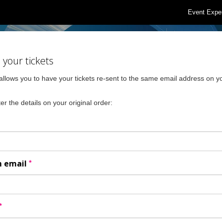
Event Expe
your tickets
allows you to have your tickets re-sent to the same email address on yo
er the details on your original order:
*
m email
*