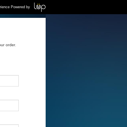
rience Powered by
ur order.