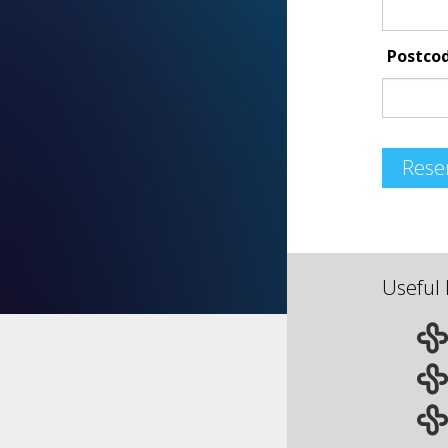
Postco
Rese
Useful 