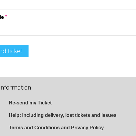
*
de
nd ticket
Information
Re-send my Ticket
Help: Including delivery, lost tickets and issues
Terms and Conditions and Privacy Policy