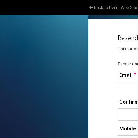
Back to Event Web Site
Resend 
This form 
Please ent
*
Email
Confir
Mobile