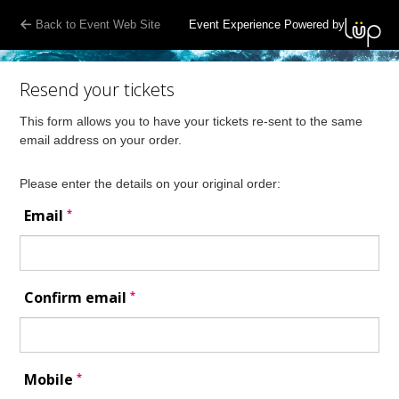
Back to Event Web Site
Event Experience Powered by
Resend your tickets
This form allows you to have your tickets re-sent to the same
email address on your order.
Please enter the details on your original order:
*
Email
*
Confirm email
*
Mobile