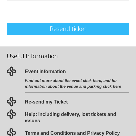
Resend ticket
Useful Information
Event information
Find out more about the event
click here
, and for
information about the venue and parking
click here
Re-send my Ticket
Help: Including delivery, lost tickets and
issues
Terms and Conditions and Privacy Policy