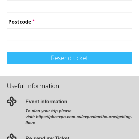
*
Postcode
Resend ticket
Useful Information
Event information
To plan your trip please
visit:
https://pbcexpo.com.au/expos/melbourne/getting-
there
Re-send my Ticket