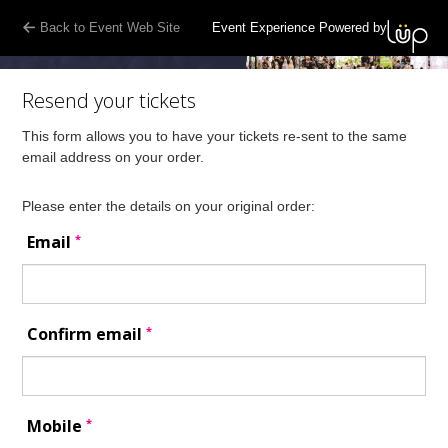
Back to Event Web Site
Event Experience Powered by
Resend your tickets
This form allows you to have your tickets re-sent to the same
email address on your order.
Please enter the details on your original order:
*
Email
*
Confirm email
*
Mobile