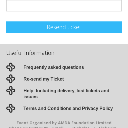
Resend ticket
Useful Information
Frequently asked questions
Re-send my Ticket
Help: Including delivery, lost tickets and
issues
Terms and Conditions and Privacy Policy
Event Organised by AMDA Foundation Limited