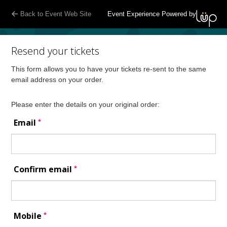
Back to Event Web Site
Event Experience Powered by
Resend your tickets
This form allows you to have your tickets re-sent to the same
email address on your order.
Please enter the details on your original order:
*
Email
*
Confirm email
*
Mobile