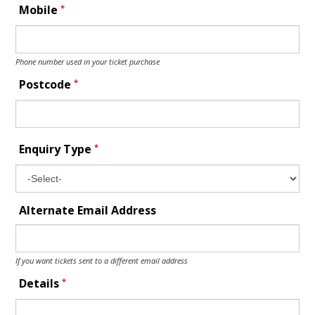
*
Mobile
Phone number used in your ticket purchase
*
Postcode
*
Enquiry Type
Alternate Email Address
If you want tickets sent to a different email address
*
Details