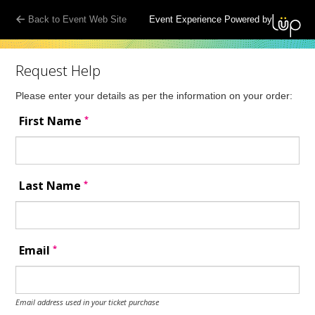
Back to Event Web Site
Event Experience Powered by
Request Help
Please enter your details as per the information on your order:
*
First Name
*
Last Name
*
Email
Email address used in your ticket purchase