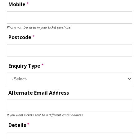
*
Mobile
Phone number used in your ticket purchase
*
Postcode
*
Enquiry Type
Alternate Email Address
If you want tickets sent to a different email address
*
Details