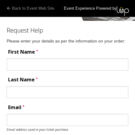
Back to Event Web Site
Event Experience Powered by
Request Help
Please enter your details as per the information on your order:
*
First Name
*
Last Name
*
Email
Email address used in your ticket purchase