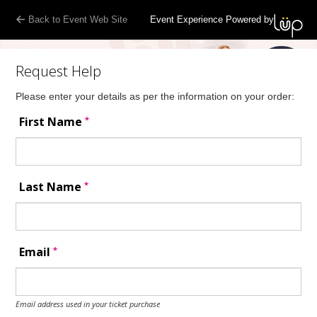
Back to Event Web Site
Event Experience Powered by
Request Help
Please enter your details as per the information on your order:
*
First Name
*
Last Name
*
Email
Email address used in your ticket purchase