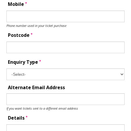
*
Mobile
Phone number used in your ticket purchase
*
Postcode
*
Enquiry Type
Alternate Email Address
If you want tickets sent to a different email address
*
Details