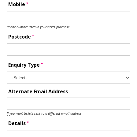
*
Mobile
Phone number used in your ticket purchase
*
Postcode
*
Enquiry Type
Alternate Email Address
If you want tickets sent to a different email address
*
Details