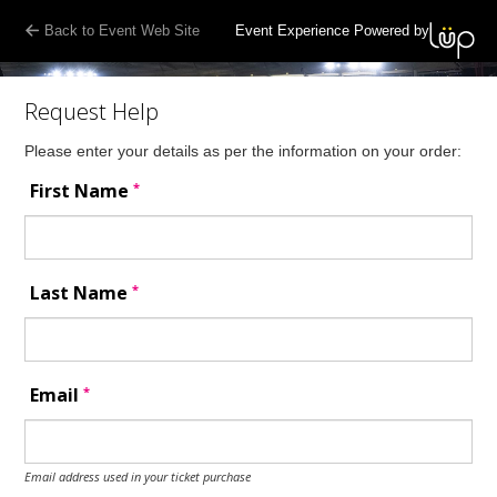
Back to Event Web Site
Event Experience Powered by
Request Help
Please enter your details as per the information on your order:
*
First Name
*
Last Name
*
Email
Email address used in your ticket purchase