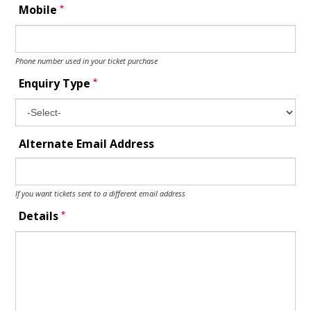
*
Mobile
Phone number used in your ticket purchase
*
Enquiry Type
Alternate Email Address
If you want tickets sent to a different email address
*
Details