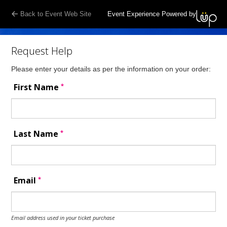
Back to Event Web Site
Event Experience Powered by
Request Help
Please enter your details as per the information on your order:
*
First Name
*
Last Name
*
Email
Email address used in your ticket purchase