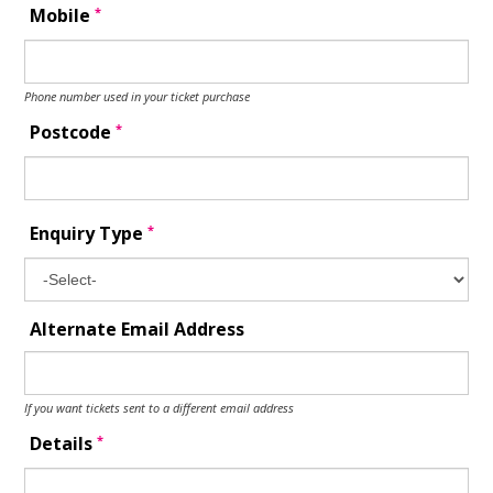
*
Mobile
Phone number used in your ticket purchase
*
Postcode
*
Enquiry Type
Alternate Email Address
If you want tickets sent to a different email address
*
Details