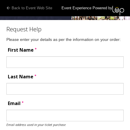
Back to Event Web Site
Event Experience Powered by
Request Help
Please enter your details as per the information on your order:
*
First Name
*
Last Name
*
Email
Email address used in your ticket purchase