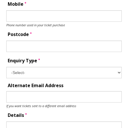
*
Mobile
Phone number used in your ticket purchase
*
Postcode
*
Enquiry Type
Alternate Email Address
If you want tickets sent to a different email address
*
Details