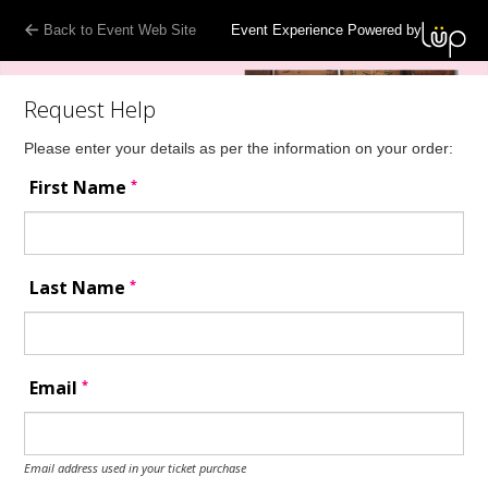
Back to Event Web Site
Event Experience Powered by
Request Help
Please enter your details as per the information on your order:
*
First Name
*
Last Name
*
Email
Email address used in your ticket purchase