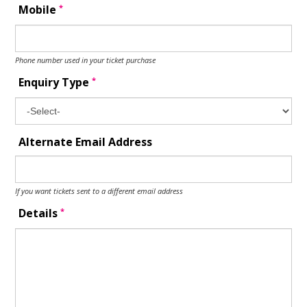
*
Mobile
Phone number used in your ticket purchase
*
Enquiry Type
Alternate Email Address
If you want tickets sent to a different email address
*
Details