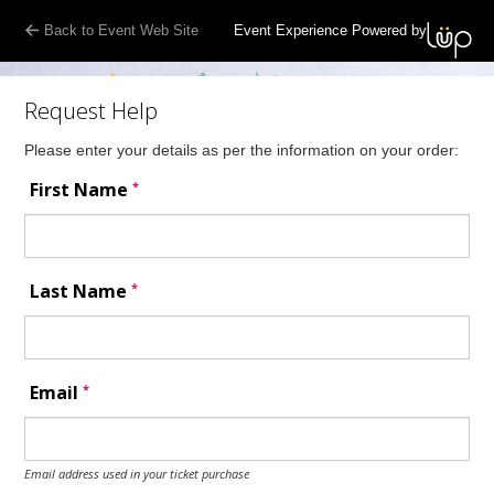
Back to Event Web Site
Event Experience Powered by
Request Help
Please enter your details as per the information on your order:
*
First Name
*
Last Name
*
Email
Email address used in your ticket purchase