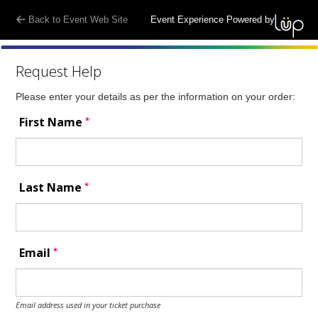
Back to Event Web Site
Event Experience Powered by
Request Help
Please enter your details as per the information on your order:
*
First Name
*
Last Name
*
Email
Email address used in your ticket purchase