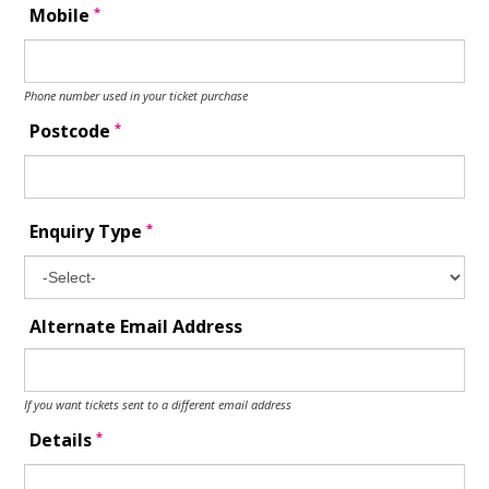
*
Mobile
Phone number used in your ticket purchase
*
Postcode
*
Enquiry Type
Alternate Email Address
If you want tickets sent to a different email address
*
Details