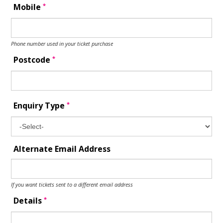
*
Mobile
Phone number used in your ticket purchase
*
Postcode
*
Enquiry Type
Alternate Email Address
If you want tickets sent to a different email address
*
Details