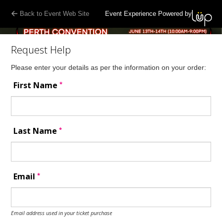
Back to Event Web Site
Event Experience Powered by
Request Help
Please enter your details as per the information on your order:
*
First Name
*
Last Name
*
Email
Email address used in your ticket purchase