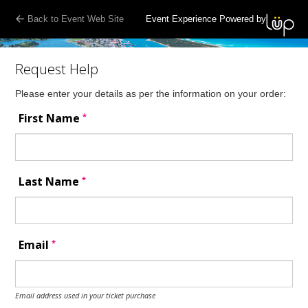
Back to Event Web Site
Event Experience Powered by
Request Help
Please enter your details as per the information on your order:
*
First Name
*
Last Name
*
Email
Email address used in your ticket purchase