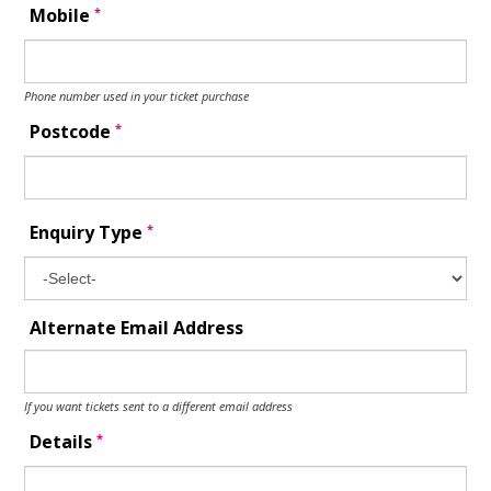
*
Mobile
Phone number used in your ticket purchase
*
Postcode
*
Enquiry Type
Alternate Email Address
If you want tickets sent to a different email address
*
Details