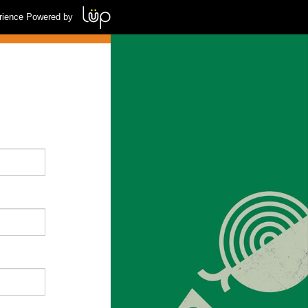
rience Powered by