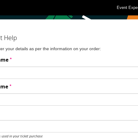
Event Expe
t Help
er your details as per the information on your order:
*
Name
*
Name
 used in your ticket purchase