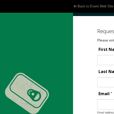
Back to Event Web Site
Reques
Please ent
First 
Last 
*
Email
Email address