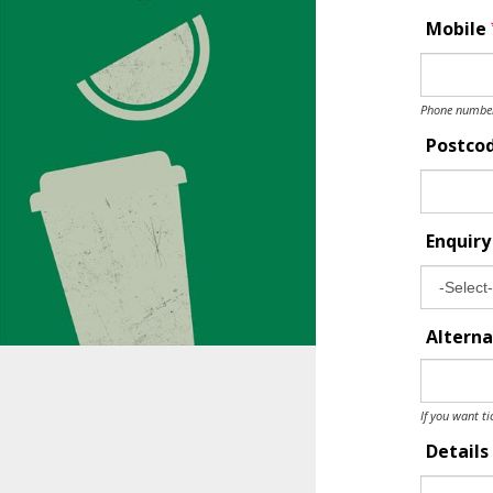
Mobile
Phone number 
Postco
Enquir
Alterna
If you want ti
Details