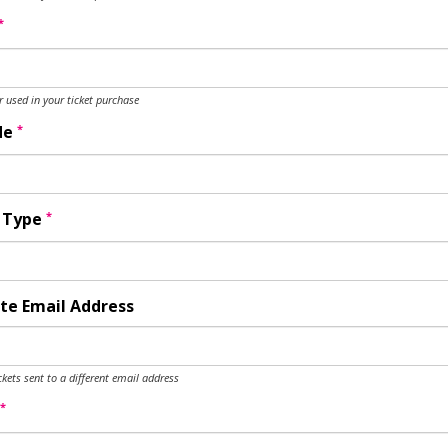
*
used in your ticket purchase
*
de
*
y Type
te Email Address
ckets sent to a different email address
*