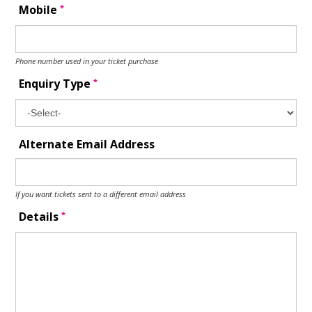
*
Mobile
Phone number used in your ticket purchase
*
Enquiry Type
Alternate Email Address
If you want tickets sent to a different email address
*
Details