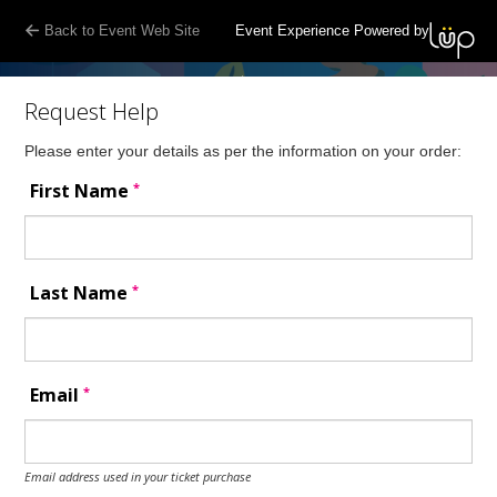
Back to Event Web Site
Event Experience Powered by
Request Help
Please enter your details as per the information on your order:
*
First Name
*
Last Name
*
Email
Email address used in your ticket purchase