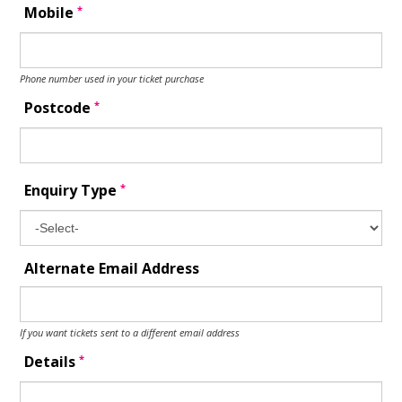
*
Mobile
Phone number used in your ticket purchase
*
Postcode
*
Enquiry Type
Alternate Email Address
If you want tickets sent to a different email address
*
Details