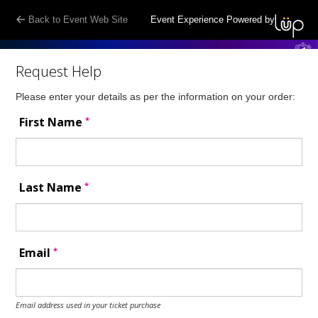
Back to Event Web Site
Event Experience Powered by
Request Help
Please enter your details as per the information on your order:
*
First Name
*
Last Name
*
Email
Email address used in your ticket purchase