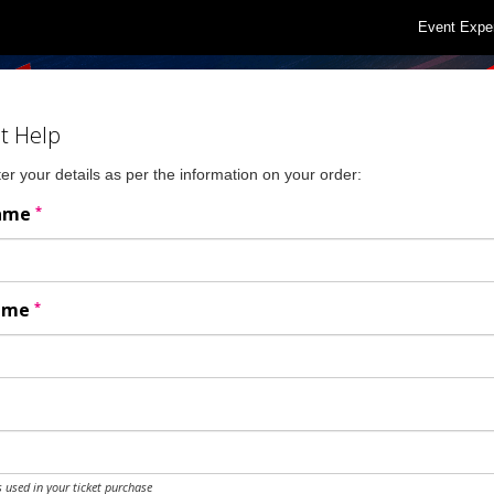
Event Expe
t Help
er your details as per the information on your order:
*
Name
*
Name
 used in your ticket purchase