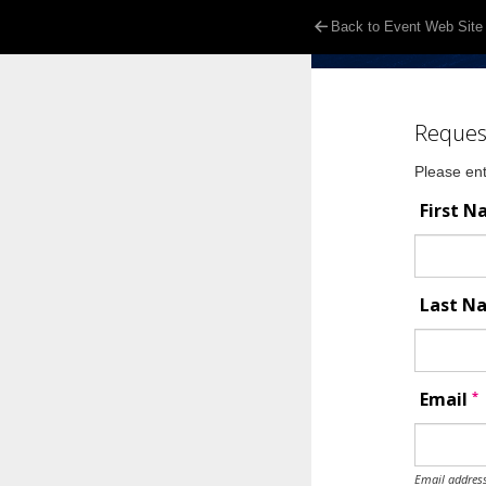
Back to Event Web Site
Reques
Please ent
First 
Last 
*
Email
Email address