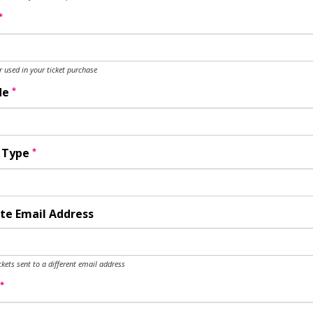
*
used in your ticket purchase
*
de
*
y Type
te Email Address
ckets sent to a different email address
*