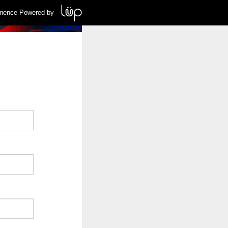
rience Powered by