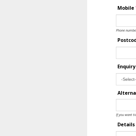
Mobile
Phone number 
Postco
Enquir
Alterna
If you want ti
Details