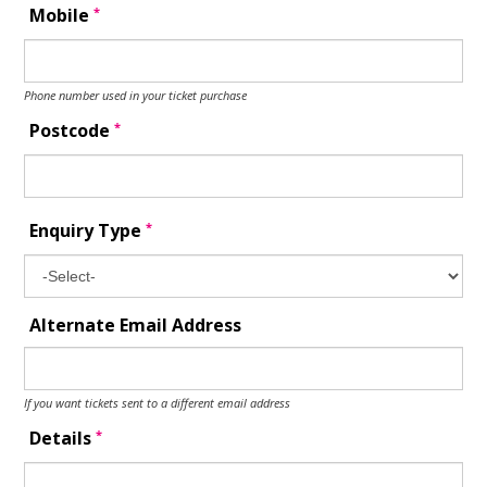
*
Mobile
Phone number used in your ticket purchase
*
Postcode
*
Enquiry Type
Alternate Email Address
If you want tickets sent to a different email address
*
Details