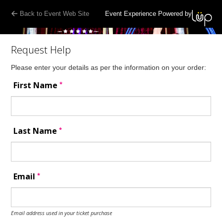
Back to Event Web Site
Event Experience Powered by
Request Help
Please enter your details as per the information on your order:
*
First Name
*
Last Name
*
Email
Email address used in your ticket purchase