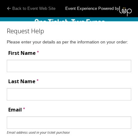
Back to Event Web Site
Event Experience Powered by
Request Help
Please enter your details as per the information on your order:
*
First Name
*
Last Name
*
Email
Email address used in your ticket purchase