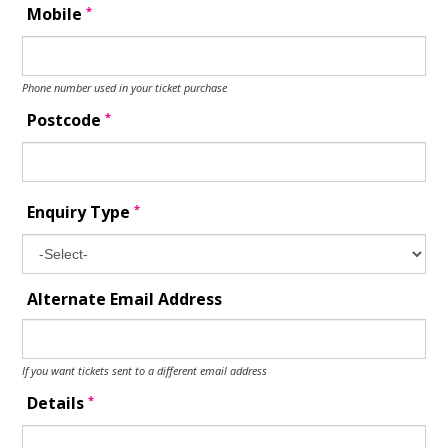
*
Mobile
Phone number used in your ticket purchase
*
Postcode
*
Enquiry Type
Alternate Email Address
If you want tickets sent to a different email address
*
Details