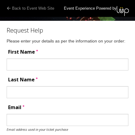
Back to Event Web Site
Event Experience Powered by
Request Help
Please enter your details as per the information on your order:
*
First Name
*
Last Name
*
Email
Email address used in your ticket purchase