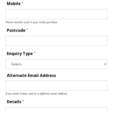
*
Mobile
Phone number used in your ticket purchase
*
Postcode
*
Enquiry Type
Alternate Email Address
If you want tickets sent to a different email address
*
Details