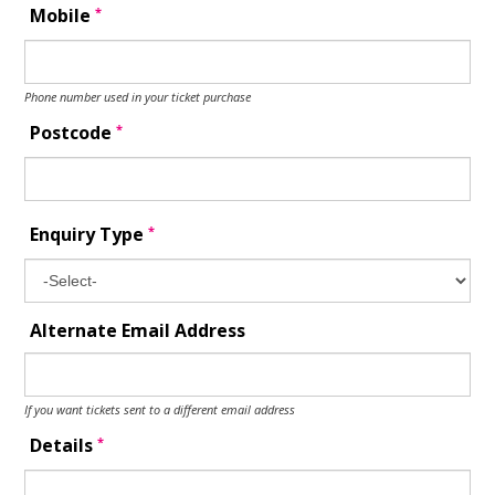
*
Mobile
Phone number used in your ticket purchase
*
Postcode
*
Enquiry Type
Alternate Email Address
If you want tickets sent to a different email address
*
Details