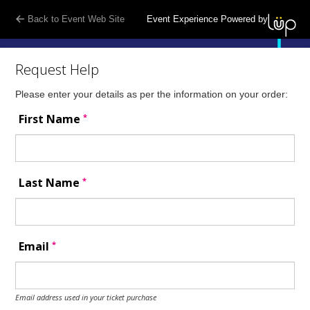
Back to Event Web Site
Event Experience Powered by
Request Help
Please enter your details as per the information on your order:
*
First Name
*
Last Name
*
Email
Email address used in your ticket purchase