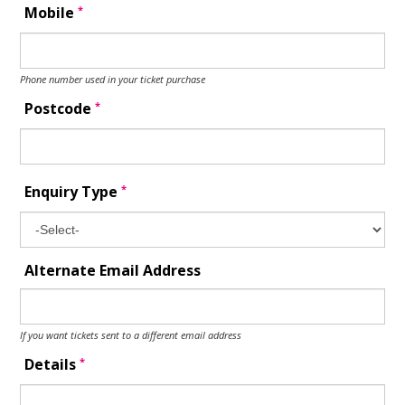
*
Mobile
Phone number used in your ticket purchase
*
Postcode
*
Enquiry Type
Alternate Email Address
If you want tickets sent to a different email address
*
Details