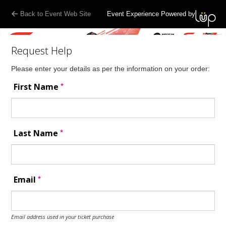
Back to Event Web Site
Event Experience Powered by
Request Help
Please enter your details as per the information on your order:
*
First Name
*
Last Name
*
Email
Email address used in your ticket purchase