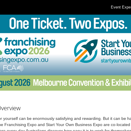
Event Expe
Overview
r yourself can be enormously satisfying and rewarding. But it can be ha
he Franchising Expo and Start Your Own Business Expo are co-located 
re every day Australians discover how easy it is to work for themselve