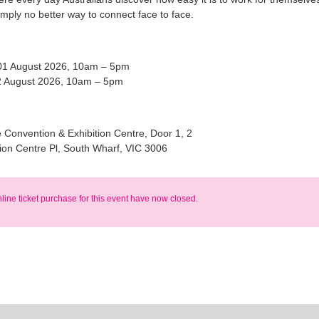
imply no better way to connect face to face.
01 August 2026, 10am – 5pm
 August 2026, 10am – 5pm
Convention & Exhibition Centre, Door 1, 2
ion Centre Pl, South Wharf, VIC 3006
nline ticket purchase for this event have now closed.