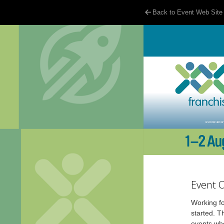
Back to Event Web Site
Event 
Working fo
started. T
events whe