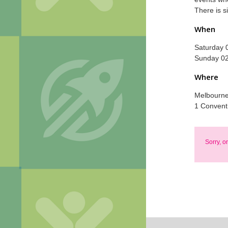
There is s
When
Saturday 
Sunday 02
Where
Melbourne 
1 Convent
Sorry, o