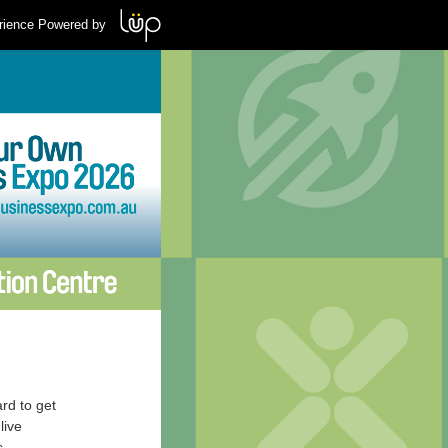
rience Powered by
rd to get
live
s.