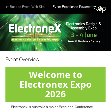
Back to Event Web Site
Event Experience Powered by
Event Overview
Welcome to
Electronex Expo
2026
Electronex is Australia’s major Expo and Conference