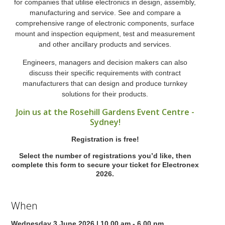
for companies that utilise electronics in design, assembly,
manufacturing and service. See and compare a
comprehensive range of electronic components, surface
mount and inspection equipment, test and measurement
and other ancillary products and services.
Engineers, managers and decision makers can also
discuss their specific requirements with contract
manufacturers that can design and produce turnkey
solutions for their products.
Join us at the Rosehill Gardens Event Centre -
Sydney!
Registration is free!
Select the number of registrations you’d like, then
complete this form to secure your ticket for Electronex
2026.
When
Wednesday 3 June 2026 | 10.00 am - 6.00 pm