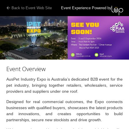
Back to Event Web Site
Event Experience Powered by
Event Overview
AusPet Industry Expo is Australia’s dedicated B2B event for the
pet industry, bringing together retailers, wholesalers, service
providers and suppliers under one roof.
Designed for real commercial outcomes, the Expo connects
businesses with qualified buyers, showcases the latest products
and innovations, and creates opportunities to build
partnerships, secure new stockists and drive growth.