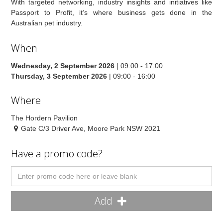
With targeted networking, industry insights and initiatives like
Passport to Profit, it’s where business gets done in the
Australian pet industry.
When
Wednesday, 2 September 2026
| 09:00 - 17:00
Thursday, 3 September 2026
| 09:00 - 16:00
Where
The Hordern Pavilion
Gate C/3 Driver Ave, Moore Park NSW 2021
Have a promo code?
Add