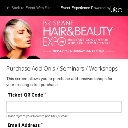
Back to Event Web Site
Event Experience Powered by
Purchase Add-On's / Seminars / Workshops
This screen allows you to purchase add-ons/workshops for
your existing ticket purchase.
*
Ticket QR Code
Please refer to your ticket to find the QR code.
*
Email Address