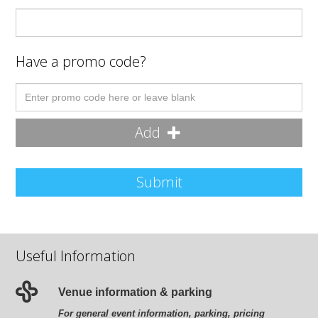
Have a promo code?
Add
Submit
Useful Information
Venue information & parking
For general event information, parking, pricing