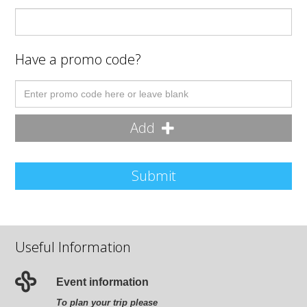
Have a promo code?
Add
Submit
Useful Information
Event information
To plan your trip please