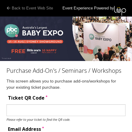
Back to Event Web Site
Event Experience Powered by
Purchase Add-On's / Seminars / Workshops
This screen allows you to purchase add-ons/workshops for
your existing ticket purchase.
*
Ticket QR Code
Please refer to your ticket to find the QR code.
*
Email Address