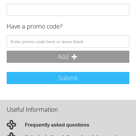
Have a promo code?
Add
Submit
Useful Information
Frequently asked questions