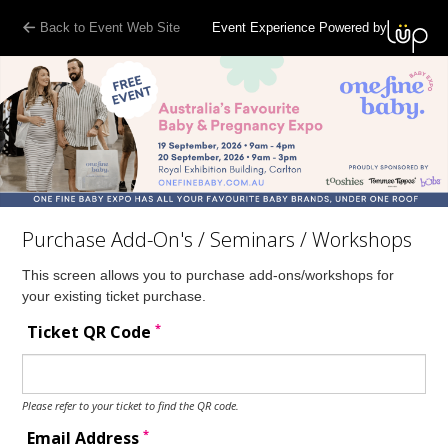
Back to Event Web Site
Event Experience Powered by
Purchase Add-On's / Seminars / Workshops
This screen allows you to purchase add-ons/workshops for
your existing ticket purchase.
*
Ticket QR Code
Please refer to your ticket to find the QR code.
*
Email Address