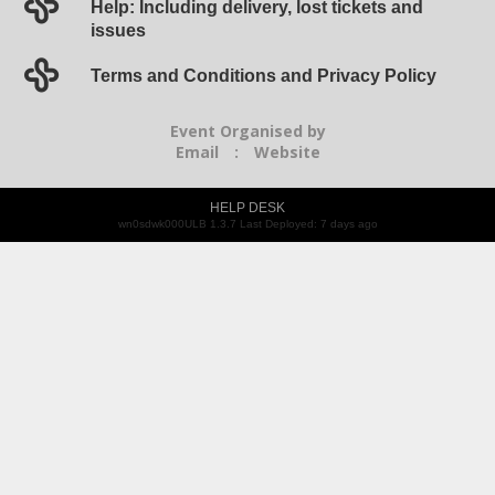
Help: Including delivery, lost tickets and
issues
Terms and Conditions and Privacy Policy
Event Organised by
Email
:
Website
HELP DESK
wn0sdwk000ULB 1.3.7 Last Deployed: 7 days ago