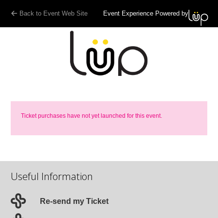
Back to Event Web Site
Event Experience Powered by
Ticket purchases have not yet launched for this event.
Useful Information
Re-send my Ticket