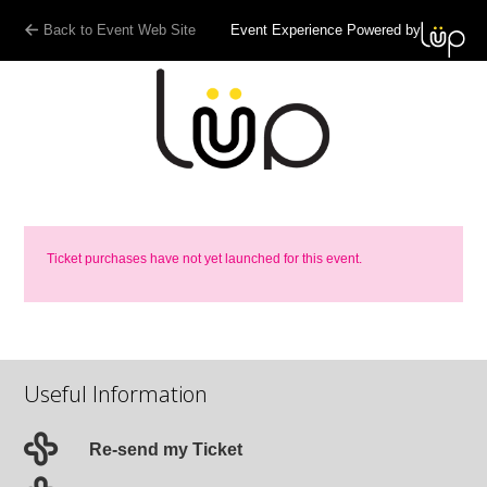
Back to Event Web Site
Event Experience Powered by
Ticket purchases have not yet launched for this event.
Useful Information
Re-send my Ticket