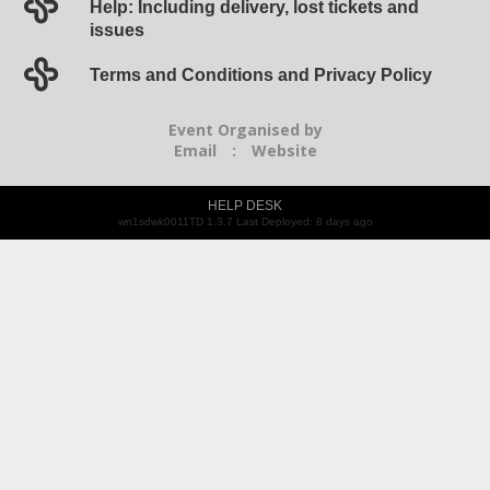
Help: Including delivery, lost tickets and
issues
Terms and Conditions and Privacy Policy
Event Organised by
Email
:
Website
HELP DESK
wn1sdwk0011TD 1.3.7 Last Deployed: 8 days ago