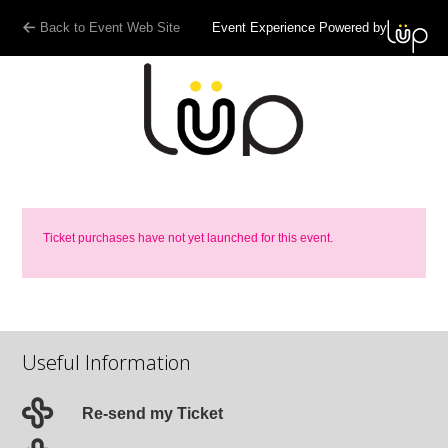
Back to Event Web Site
Event Experience Powered by
Ticket purchases have not yet launched for this event.
Useful Information
Re-send my Ticket