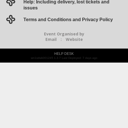
Help: Including delivery, lost tickets and
issues
Terms and Conditions and Privacy Policy
Event Organised by
Email
:
Website
HELP DESK
wn1sdwk001245 1.3.7 Last Deployed: 7 days ago