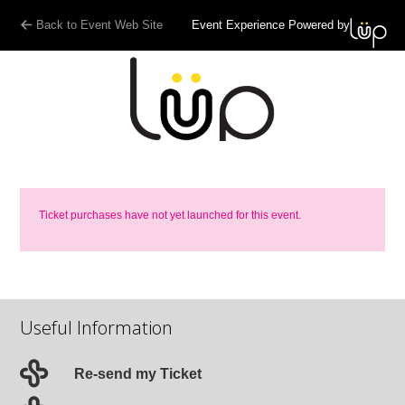
Back to Event Web Site
Event Experience Powered by
Ticket purchases have not yet launched for this event.
Useful Information
Re-send my Ticket