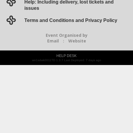
Help: Including delivery, lost tickets and
issues
Terms and Conditions and Privacy Policy
Event Organised by
Email
:
Website
HELP DESK
wn1sdwk0011TD 1.3.7 Last Deployed: 7 days ago